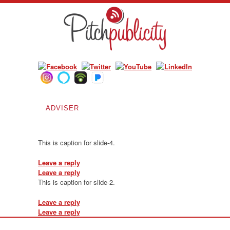
ADVISER
Blog Archives
This is caption for slide-4.
Leave a reply
Leave a reply
This is caption for slide-2.
Leave a reply
Leave a reply