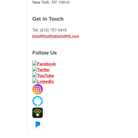
New York, NY 10019
Get in Touch
Tel: (212) 757-3419
Info@PitchPublicityNYC.com
Follow Us