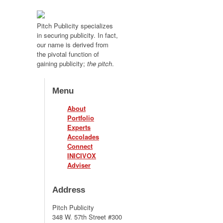
Pitch Publicity specializes
in securing publicity. In fact,
our name is derived from
the pivotal function of
gaining publicity;
the pitch
.
Menu
About
Portfolio
Experts
Accolades
Connect
INICIVOX
Adviser
Address
Pitch Publicity
348 W. 57th Street #300